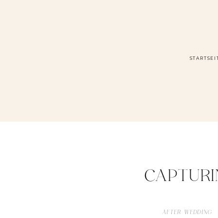
STARTSEI
CAPTURI
AFTER WEDDING